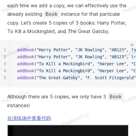
each time we add a copy, we can effectively use the
already existing
instance for that particular
Book
copy. Let’s create 5 copies of 3 books: Harry Potter,
To Kill a Mockingbird, and The Great Gatsby.
js
1
addBook
(
"Harry Potter"
, 
"JK Rowling"
, 
"AB123"
, 
fa
2
addBook
(
"Harry Potter"
, 
"JK Rowling"
, 
"AB123"
, 
tr
3
addBook
(
"To Kill a Mockingbird"
, 
"Harper Lee"
, 
"C
4
addBook
(
"To Kill a Mockingbird"
, 
"Harper Lee"
, 
"C
5
addBook
(
"The Great Gatsby"
, 
"F. Scott Fitzgerald"
Although there are 5 copies, we only have 3
Book
instances!
在演练场中查看代码