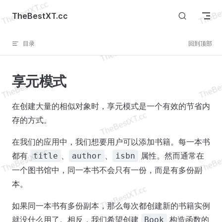
Skip to content
TheBestXT.cc
目录
回到顶部
享元模式
在创建大量的相似对象时，享元模式是一个有效的节省内
存的方式。
在我们的应用中，我们想要用户可以添加书籍。每一本书
都有
、
、
属性。然而通常在
title
author
isbn
一个图书馆中，同一本书不会只有一份，而是有多份副
本。
如果同一本书有多份副本，那么每次都创建新的书籍实例
就没什么用了。相反，我们希望创建
构造函数的
Book