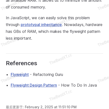
all available RAM. It allows us to minimize the amount
of consumed memory.
In JavaScript, we can easily solve this problem
through
prototypal inheritance
. Nowadays, hardware
has GBs of RAM, which makes the flyweight pattern
less important.
References
Flyweight
- Refactoring Guru
Flyweight Design Pattern
- How To Do In Java
最后更新于:
February 2, 2025 at 11:51:10 PM