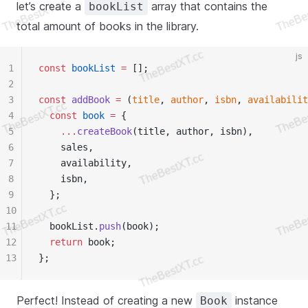
let’s create a
array that contains the
bookList
total amount of books in the library.
js
1
const
 bookList
 =
 [];
2
3
const
 addBook
 =
 (
title
, 
author
, 
isbn
, 
availabilit
4
  const
 book
 =
 {
5
    ...
createBook
(title, author, isbn),
6
    sales,
7
    availability,
8
    isbn,
9
  };
10
11
  bookList.
push
(book);
12
  return
 book;
13
};
Perfect! Instead of creating a new
instance
Book