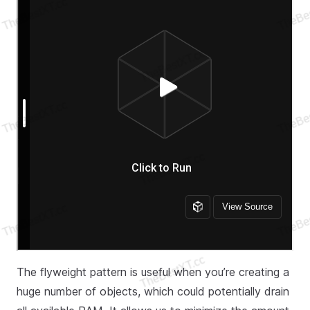
The flyweight pattern is useful when you’re creating a
huge number of objects, which could potentially drain