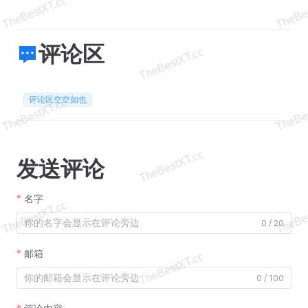
评论区
评论区空空如也
发送评论
名字
0 / 20
邮箱
0 / 100