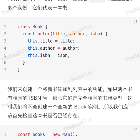
多个实例，它们代表一本书。
js
1
class
 Book
 {
2
  constructor
(
title
, 
author
, 
isbn
) {
3
    this
.title 
=
 title;
4
    this
.author 
=
 author;
5
    this
.isbn 
=
 isbn;
6
  }
7
}
我们来创建一个将新书添加到列表中的功能。如果两本书
有相同的 ISBN 号，那么它们是完全相同的书籍类型，这
时我们将不会创建一个全新的 Book 实例。所以我们应
该首先检查这本书是否已经存在。
js
1
const
 books
 =
 new
 Map
();