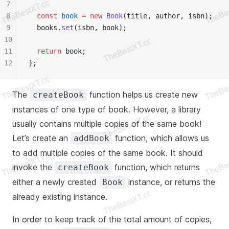
7
8
  const
 book
 =
 new
 Book
(title, author, isbn);
9
  books.
set
(isbn, book);
10
11
  return
 book;
12
};
The
function helps us create new
createBook
instances of one type of book. However, a library
usually contains multiple copies of the same book!
Let’s create an
function, which allows us
addBook
to add multiple copies of the same book. It should
invoke the
function, which returns
createBook
either a newly created
instance, or returns the
Book
already existing instance.
In order to keep track of the total amount of copies,