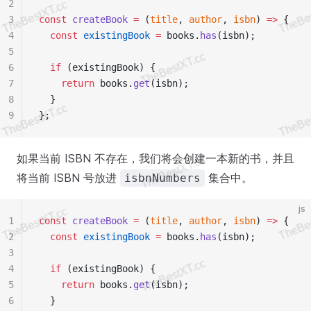
2
3
const
 createBook
 =
 (
title
, 
author
, 
isbn
) 
=>
 {
4
  const
 existingBook
 =
 books.
has
(isbn);
5
6
  if
 (existingBook) {
7
    return
 books.
get
(isbn);
8
  }
9
};
如果当前 ISBN 不存在，我们将会创建一本新的书，并且
将当前 ISBN 号放进
集合中。
isbnNumbers
js
1
const
 createBook
 =
 (
title
, 
author
, 
isbn
) 
=>
 {
2
  const
 existingBook
 =
 books.
has
(isbn);
3
4
  if
 (existingBook) {
5
    return
 books.
get
(isbn);
6
  }