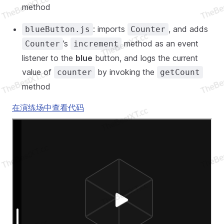
method
: imports
, and adds
blueButton.js
Counter
’s
method as an event
Counter
increment
listener to the
blue
button, and logs the current
value of
by invoking the
counter
getCount
method
在演练场中查看代码