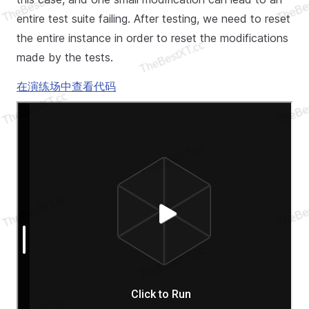
entire test suite failing. After testing, we need to reset
the entire instance in order to reset the modifications
made by the tests.
在演练场中查看代码