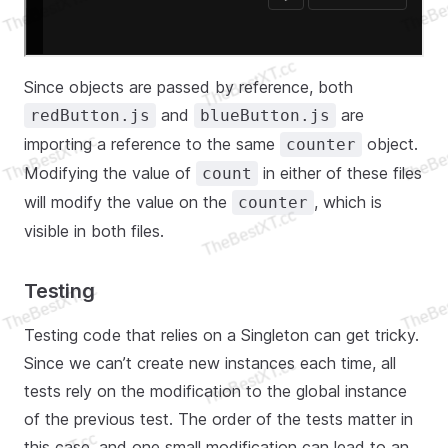
Since objects are passed by reference, both
and
are
redButton.js
blueButton.js
importing a reference to the same
object.
counter
Modifying the value of
in either of these files
count
will modify the value on the
, which is
counter
visible in both files.
Testing
Testing code that relies on a Singleton can get tricky.
Since we can’t create new instances each time, all
tests rely on the modification to the global instance
of the previous test. The order of the tests matter in
this case, and one small modification can lead to an