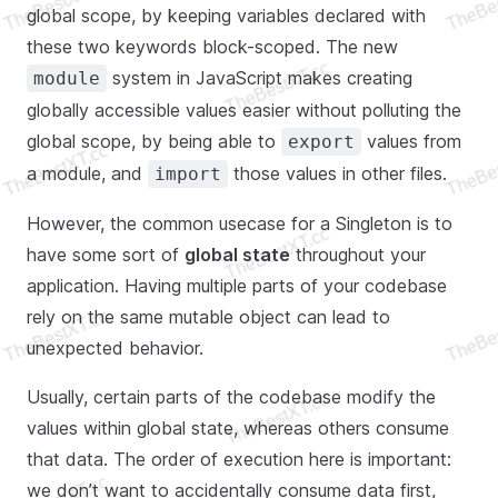
global scope, by keeping variables declared with
these two keywords block-scoped. The new
system in JavaScript makes creating
module
globally accessible values easier without polluting the
global scope, by being able to
values from
export
a module, and
those values in other files.
import
However, the common usecase for a Singleton is to
have some sort of
global state
throughout your
application. Having multiple parts of your codebase
rely on the same mutable object can lead to
unexpected behavior.
Usually, certain parts of the codebase modify the
values within global state, whereas others consume
that data. The order of execution here is important:
we don’t want to accidentally consume data first,