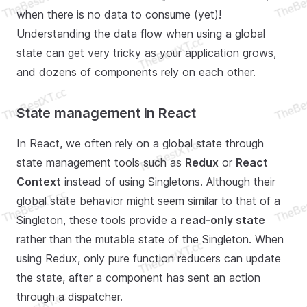
when there is no data to consume (yet)!
Understanding the data flow when using a global
state can get very tricky as your application grows,
and dozens of components rely on each other.
State management in React
In React, we often rely on a global state through
state management tools such as
Redux
or
React
Context
instead of using Singletons. Although their
global state behavior might seem similar to that of a
Singleton, these tools provide a
read-only state
rather than the mutable state of the Singleton. When
using Redux, only pure function reducers can update
the state, after a component has sent an action
through a dispatcher.