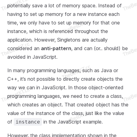
potentially save a lot of memory space. Instead of
having to set up memory for a new instance each
time, we only have to set up memory for that one
instance, which is referenced throughout the
application. However, Singletons are actually
considered an
anti-pattern
, and can (or.. should) be
avoided in JavaScript.
In many programming languages, such as Java or
C++, it’s not possible to directly create objects the
way we can in JavaScript. In those object-oriented
programming languages, we need to create a class,
which creates an object. That created object has the
value of the instance of the class, just like the value
of
in the JavaScript example.
instance
However, the class implementation shown in the