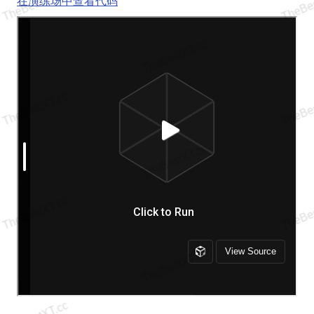
在演练场中查看代码