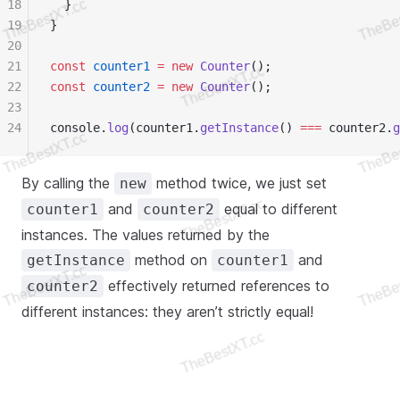
18
  }
19
}
20
21
const
 counter1
 =
 new
 Counter
();
22
const
 counter2
 =
 new
 Counter
();
23
24
console.
log
(counter1.
getInstance
() 
===
 counter2.
g
By calling the
method twice, we just set
new
and
equal to different
counter1
counter2
instances. The values returned by the
method on
and
getInstance
counter1
effectively returned references to
counter2
different instances: they aren’t strictly equal!