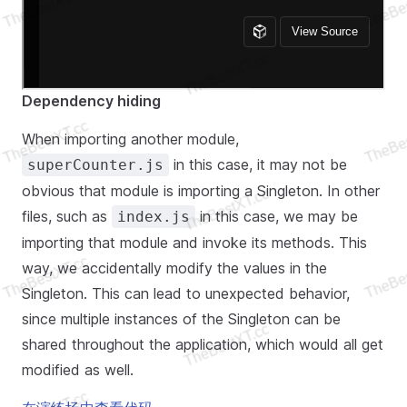
Dependency hiding
When importing another module,
in this case, it may not be
superCounter.js
obvious that module is importing a Singleton. In other
files, such as
in this case, we may be
index.js
importing that module and invoke its methods. This
way, we accidentally modify the values in the
Singleton. This can lead to unexpected behavior,
since multiple instances of the Singleton can be
shared throughout the application, which would all get
modified as well.