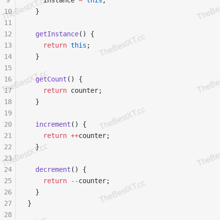
9
    instance 
=
 this
;
10
  }
11
12
  getInstance
() {
13
    return
 this
;
14
  }
15
16
  getCount
() {
17
    return
 counter;
18
  }
19
20
  increment
() {
21
    return
 ++
counter;
22
  }
23
24
  decrement
() {
25
    return
 --
counter;
26
  }
27
}
28