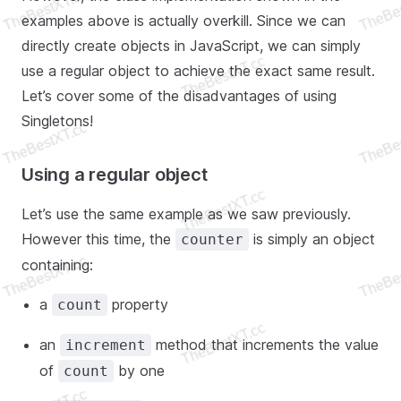
examples above is actually overkill. Since we can
directly create objects in JavaScript, we can simply
use a regular object to achieve the exact same result.
Let’s cover some of the disadvantages of using
Singletons!
Using a regular object
Let’s use the same example as we saw previously.
However this time, the
is simply an object
counter
containing:
a
property
count
an
method that increments the value
increment
of
by one
count