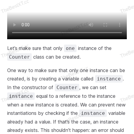
Let’s make sure that only
instance of the
one
class can be created.
Counter
One way to make sure that only one instance can be
created, is by creating a variable called
.
instance
In the constructor of
, we can set
Counter
equal to a reference to the instance
instance
when a new instance is created. We can prevent new
instantiations by checking if the
variable
instance
already had a value. If that’s the case, an instance
already exists. This shouldn’t happen: an error should