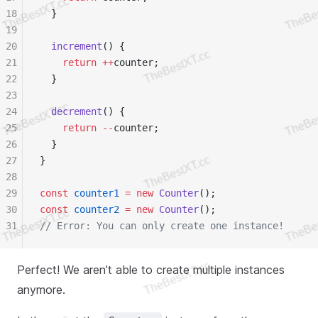
18
  }
19
20
  increment
() {
21
    return
 ++
counter;
22
  }
23
24
  decrement
() {
25
    return
 --
counter;
26
  }
27
}
28
29
const
 counter1
 =
 new
 Counter
();
30
const
 counter2
 =
 new
 Counter
();
31
// Error: You can only create one instance!
Perfect! We aren’t able to create multiple instances
anymore.