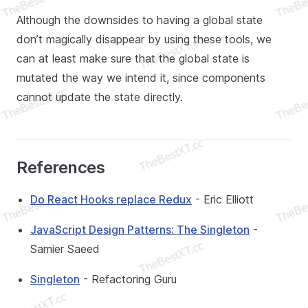
Although the downsides to having a global state
don’t magically disappear by using these tools, we
can at least make sure that the global state is
mutated the way we intend it, since components
cannot update the state directly.
References
Do React Hooks replace Redux
- Eric Elliott
JavaScript Design Patterns: The Singleton
-
Samier Saeed
Singleton
- Refactoring Guru