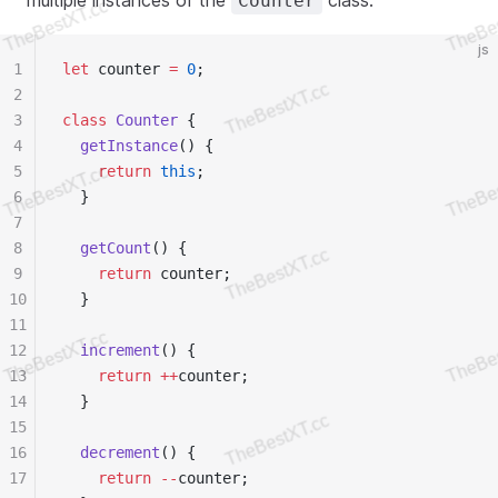
multiple instances of the
class.
Counter
js
1
let
 counter 
=
 0
;
2
3
class
 Counter
 {
4
  getInstance
() {
5
    return
 this
;
6
  }
7
8
  getCount
() {
9
    return
 counter;
10
  }
11
12
  increment
() {
13
    return
 ++
counter;
14
  }
15
16
  decrement
() {
17
    return
 --
counter;