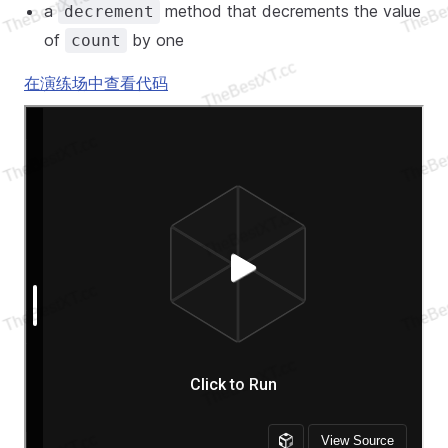
a
method that decrements the value
decrement
of
by one
count
在演练场中查看代码