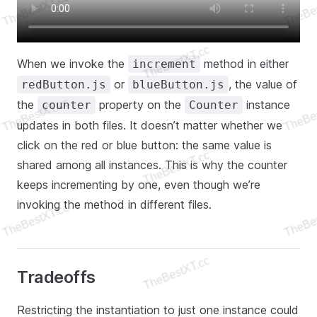
When we invoke the
method in either
increment
or
, the value of
redButton.js
blueButton.js
the
property on the
instance
counter
Counter
updates in both files. It doesn’t matter whether we
click on the red or blue button: the same value is
shared among all instances. This is why the counter
keeps incrementing by one, even though we’re
invoking the method in different files.
Tradeoffs
Restricting the instantiation to just one instance could