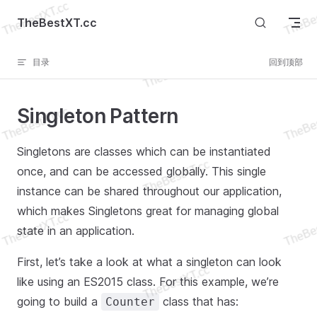
Skip to content
TheBestXT.cc
目录
回到顶部
Singleton Pattern
Singletons are classes which can be instantiated
once, and can be accessed globally. This single
instance can be shared throughout our application,
which makes Singletons great for managing global
state in an application.
First, let’s take a look at what a singleton can look
like using an ES2015 class. For this example, we’re
going to build a
class that has:
Counter