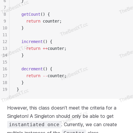
6
  }
7
8
  getCount
() {
9
    return
 counter;
10
  }
11
12
  increment
() {
13
    return
 ++
counter;
14
  }
15
16
  decrement
() {
17
    return
 --
counter;
18
  }
19
}
However, this class doesn’t meet the criteria for a
Singleton! A Singleton should only be able to get
. Currently, we can create
instantiated once