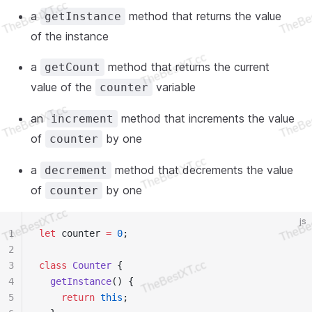
a
method that returns the value
getInstance
of the instance
a
method that returns the current
getCount
value of the
variable
counter
an
method that increments the value
increment
of
by one
counter
a
method that decrements the value
decrement
of
by one
counter
js
1
let
 counter 
=
 0
;
2
3
class
 Counter
 {
4
  getInstance
() {
5
    return
 this
;