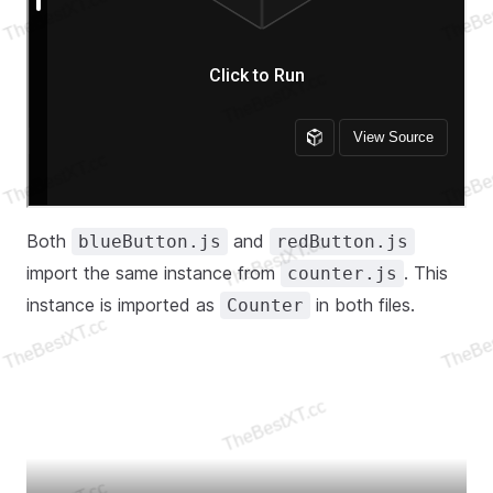
Both
and
blueButton.js
redButton.js
import the same instance from
. This
counter.js
instance is imported as
in both files.
Counter