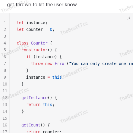
get thrown to let the user know
js
1
let
 instance;
2
let
 counter 
=
 0
;
3
4
class
 Counter
 {
5
  constructor
() {
6
    if
 (instance) {
7
      throw
 new
 Error
(
"You can only create one in
8
    }
9
    instance 
=
 this
;
10
  }
11
12
  getInstance
() {
13
    return
 this
;
14
  }
15
16
  getCount
() {
17
    return
 counter;