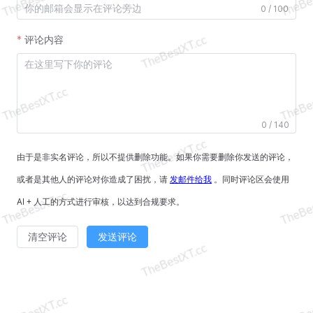
0 / 100
评论内容
0 / 140
由于是非实名评论，所以不提供删除功能。如果你需要删除你发送的评论，
或者是其他人的评论对你造成了困扰，请
发邮件给我
。同时评论区会使用
AI + 人工的方式进行审核，以达到合规要求。
清空评论
发送评论