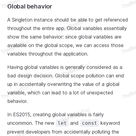
Global behavior
A Singleton instance should be able to get referenced
throughout the entire app. Global variables essentially
show the same behavior: since global variables are
available on the global scope, we can access those
variables throughout the application.
Having global variables is generally considered as a
bad design decision. Global scope pollution can end
up in accidentally overwriting the value of a global
variable, which can lead to a lot of unexpected
behavior.
In ES2015, creating global variables is fairly
uncommon. The new
and
keyword
let
const
prevent developers from accidentally polluting the