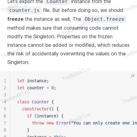
Let’s export the
instance from the
Counter
file. But before doing so, we should
counter.js
freeze
the instance as well. The
Object.freeze
method makes sure that consuming code cannot
modify the Singleton. Properties on the frozen
instance cannot be added or modified, which reduces
the risk of accidentally overwriting the values on the
Singleton.
js
1
let
 instance;
2
let
 counter 
=
 0
;
3
4
class
 Counter
 {
5
  constructor
() {
6
    if
 (instance) {
7
      throw
 new
 Error
(
"You can only create one in
8
    }