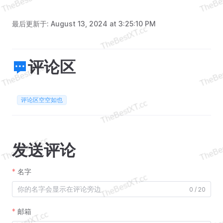
最后更新于:
August 13, 2024 at 3:25:10 PM
评论区
评论区空空如也
发送评论
名字
0 / 20
邮箱