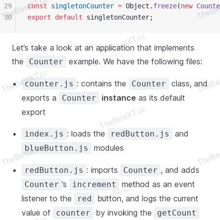
29
const
 singletonCounter
 =
 Object.
freeze
(
new
 Counte
30
export
 default
 singletonCounter;
Let’s take a look at an application that implements
the
example. We have the following files:
Counter
: contains the
class, and
counter.js
Counter
exports a
instance
as its default
Counter
export
: loads the
and
index.js
redButton.js
modules
blueButton.js
: imports
, and adds
redButton.js
Counter
’s
method as an event
Counter
increment
listener to the
button, and logs the current
red
value of
by invoking the
counter
getCount