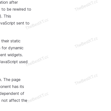
tion after
s to be rewired to
). This
avaScript sent to
their static
s for dynamic
ent widgets.
JavaScript used
wn. The page
onent has its
independent of
 not affect the