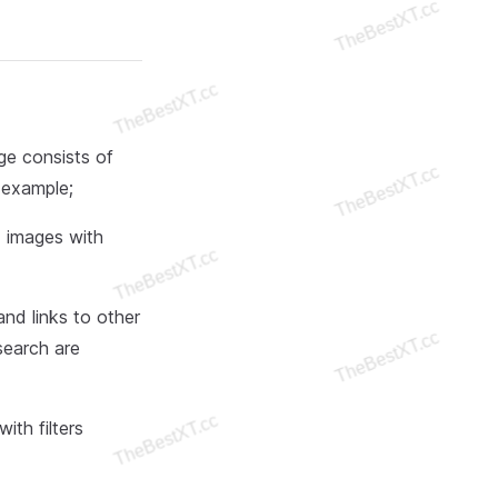
ge consists of
r example;
d images with
nd links to other
search are
ith filters