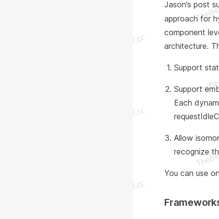
Jason’s post s
approach for h
component level
architecture. 
Support stat
Support emb
Each dynamic
requestIdleC
Allow isomor
recognize t
You can use on
Framework