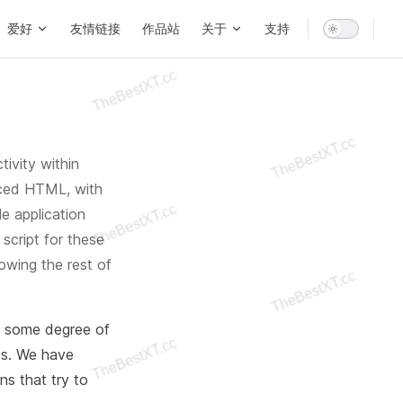
爱好
友情链接
作品站
关于
支持
tivity within
nced HTML, with
e application
 script for these
lowing the rest of
, some degree of
tes. We have
ns that try to