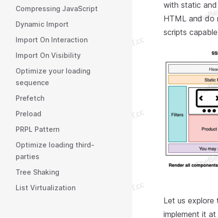
with static and
Compressing JavaScript
HTML and do n
Dynamic Import
scripts capable
Import On Interaction
Import On Visibility
Optimize your loading
sequence
Prefetch
Preload
PRPL Pattern
Optimize loading third-
parties
Tree Shaking
List Virtualization
Let us explore 
implement it at