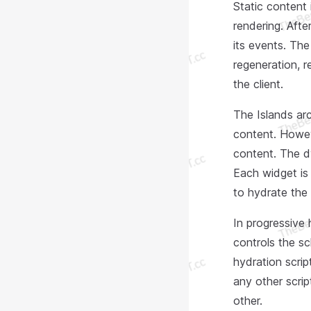
Static content 
rendering. Afte
its events. Th
regeneration, r
the client.
The Islands arch
content. Howev
content. The d
Each widget is
to hydrate the 
In progressive
controls the s
hydration scrip
any other scri
other.