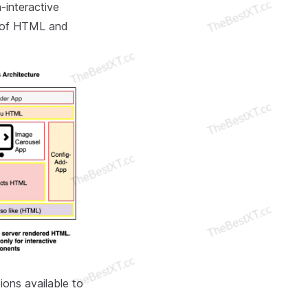
-interactive
n of HTML and
tions available to