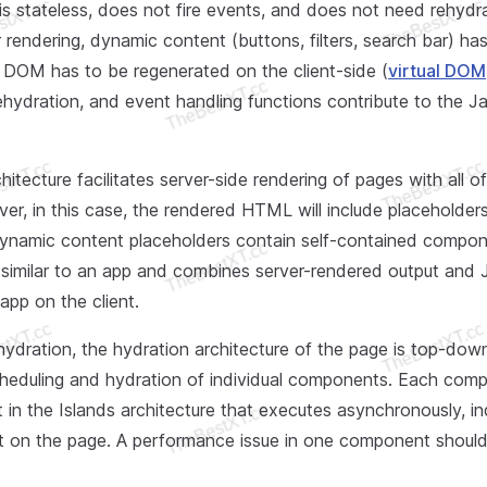
is stateless, does not fire events, and does not need rehydra
r rendering, dynamic content (buttons, filters, search bar) ha
e DOM has to be regenerated on the client-side (
virtual DOM
ehydration, and event handling functions contribute to the J
itecture facilitates server-side rendering of pages with all of 
er, in this case, the rendered HTML will include placeholder
ynamic content placeholders contain self-contained compon
 similar to an app and combines server-rendered output and 
app on the client.
 hydration, the hydration architecture of the page is top-do
cheduling and hydration of individual components. Each comp
t in the Islands architecture that executes asynchronously, 
pt on the page. A performance issue in one component should