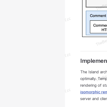
Implement
The Island arc
optimally. Tem
rendering of s
isomorphic re
server and clien