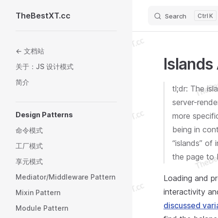
TheBestXT.cc
Search
K
Skip to content
Sidebar Navigation
← 文档站
Islands
关于：JS 设计模式
简介
tl;dr: The is
server-rende
Design Patterns
more specifi
being in cont
命令模式
“islands” of
工厂模式
the page to 
享元模式
Mediator/Middleware Pattern
Loading and pr
interactivity a
Mixin Pattern
discussed vari
Module Pattern