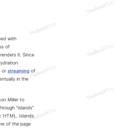
ped with
ss of
renders it. Since
hydration
s or
streaming
of
tually in the
on Miller to
hrough “islands”
ic HTML. Islands
ew of the page