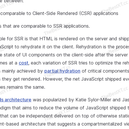
ce between:
y comparable to Client-Side Rendered (CSR) applications
 that are comparable to SSR applications.
iple for SSR is that HTML is rendered on the server and ship
cript to rehydrate it on the client. Rehydration is the proce
e state of UI components on the client-side after the server 
omes at a
cost
, each variation of SSR tries to optimize the re
is mainly achieved by
partial hydration
of critical component
they get rendered. However, the net JavaScript shipped even
es remains the same.
ds architecture
was popularized by Katie Sylor-Miller and Jas
adigm that aims to reduce the volume of JavaScript shipped t
y that can be independent delivered on top of otherwise stat
t-based architecture that suggests a compartmentalized vi