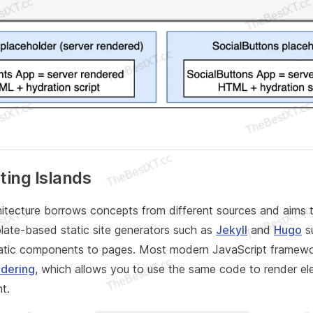
ing Islands
hitecture borrows concepts from different sources and aims
plate-based static site generators such as
Jekyll
and
Hugo
s
tatic components to pages. Most modern JavaScript framewo
ndering
, which allows you to use the same code to render e
t.