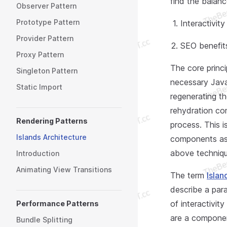
find the balan
Observer Pattern
Prototype Pattern
Interactivit
Provider Pattern
SEO benefits
Proxy Pattern
The core princ
Singleton Pattern
necessary JavaS
Static Import
regenerating th
rehydration c
Rendering Patterns
process. This 
Islands Architecture
components as 
above techniqu
Introduction
Animating View Transitions
The term
Islan
describe a par
of interactivit
Performance Patterns
are a componen
Bundle Splitting