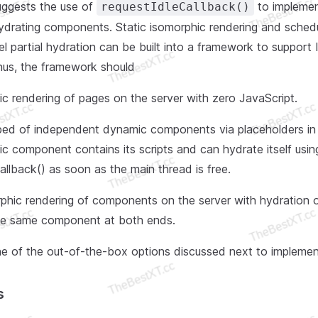
uggests the use of
to implemen
requestIdleCallback()
ydrating components. Static isomorphic rendering and schedu
 partial hydration can be built into a framework to support 
Thus, the framework should
ic rendering of pages on the server with zero JavaScript.
ed of independent dynamic components via placeholders in 
 component contains its scripts and can hydrate itself usin
allback() as soon as the main thread is free.
phic rendering of components on the server with hydration o
he same component at both ends.
e of the out-of-the-box options discussed next to implement
s