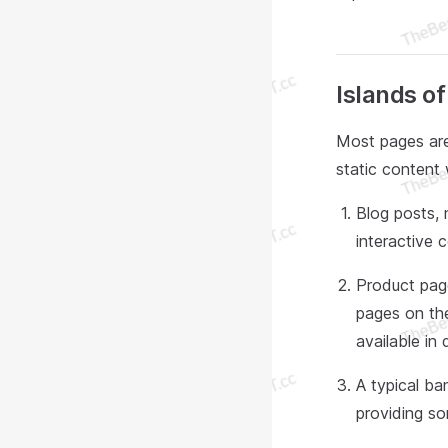
Islands o
Most pages are
static content 
Blog posts, 
interactive
Product page
pages on th
available in 
A typical ban
providing so