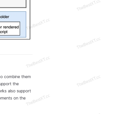
 to combine them
upport the
rks also support
lements on the