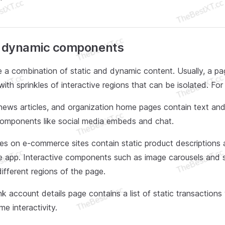
f dynamic components
 a combination of static and dynamic content. Usually, a pa
with sprinkles of interactive regions that can be isolated. Fo
news articles, and organization home pages contain text an
 components like social media embeds and chat.
s on e-commerce sites contain static product descriptions a
e app. Interactive components such as image carousels and 
different regions of the page.
k account details page contains a list of static transactions w
me interactivity.