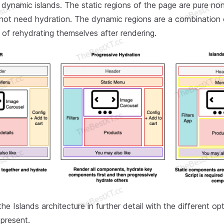
 dynamic islands. The static regions of the page are pure non
ot need hydration. The dynamic regions are a combinatio
 of rehydrating themselves after rendering.
the Islands architecture in further detail with the different op
 present.