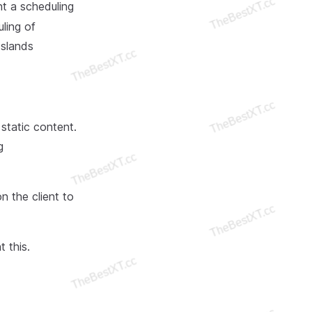
t a scheduling
ling of
Islands
static content.
g
n the client to
 this.