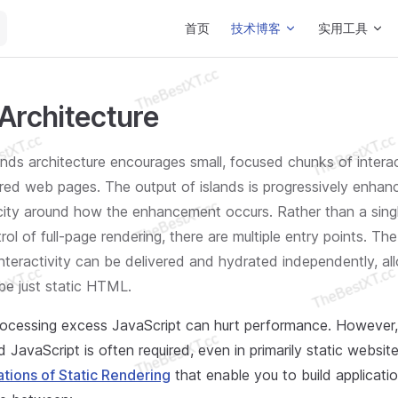
Main Navigation
首页
技术博客
实用工具
 Architecture
lands architecture encourages small, focused chunks of interac
red web pages. The output of islands is progressively enha
city around how the enhancement occurs. Rather than a singl
rol of full-page rendering, there are multiple entry points. The
 interactivity can be delivered and hydrated independently, al
be just static HTML.
ocessing excess JavaScript can hurt performance. However
nd JavaScript is often required, even in primarily static websi
ations of Static Rendering
that enable you to build applicatio